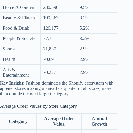
Home & Garden
230,590
9.5%
Beauty & Fitness
199,363
8.2%
Food & Drink
126,177
5.2%
People & Society
77,751
3.2%
Sports
71,830
2.9%
Health
70,691
2.9%
Arts &
70,227
2.9%
Entertainment
Key Insight
: Fashion dominates the Shopify ecosystem with
apparel stores making up nearly a quarter of all stores, more
than double the next largest category.
Average Order Values by Store Category
Average Order
Annual
Category
Value
Growth