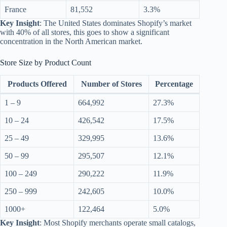
France
81,552
3.3%
Key Insight
: The United States dominates Shopify’s market
with 40% of all stores, this goes to show a significant
concentration in the North American market.
Store Size by Product Count
Products Offered
Number of Stores
Percentage
1 – 9
664,992
27.3%
10 – 24
426,542
17.5%
25 – 49
329,995
13.6%
50 – 99
295,507
12.1%
100 – 249
290,222
11.9%
250 – 999
242,605
10.0%
1000+
122,464
5.0%
Key Insight
: Most Shopify merchants operate small catalogs,