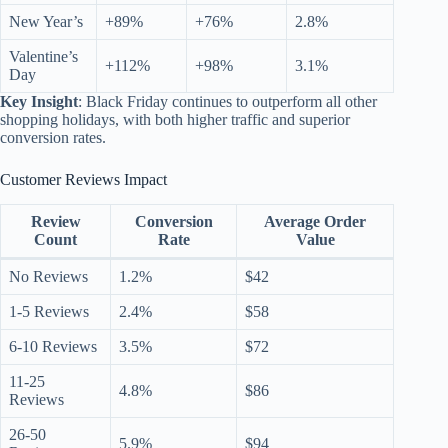
New Year’s
+89%
+76%
2.8%
Valentine’s
+112%
+98%
3.1%
Day
Key Insight
: Black Friday continues to outperform all other
shopping holidays, with both higher traffic and superior
conversion rates.
Customer Reviews Impact
Review
Conversion
Average Order
Count
Rate
Value
No Reviews
1.2%
$42
1-5 Reviews
2.4%
$58
6-10 Reviews
3.5%
$72
11-25
4.8%
$86
Reviews
26-50
5.9%
$94