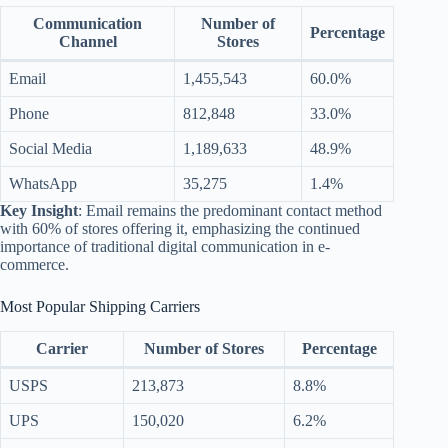
Communication
Number of
Percentage
Channel
Stores
Email
1,455,543
60.0%
Phone
812,848
33.0%
Social Media
1,189,633
48.9%
WhatsApp
35,275
1.4%
Key Insight
: Email remains the predominant contact method
with 60% of stores offering it, emphasizing the continued
importance of traditional digital communication in e-
commerce.
Most Popular Shipping Carriers
Carrier
Number of Stores
Percentage
USPS
213,873
8.8%
UPS
150,020
6.2%