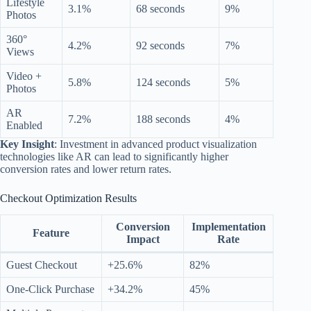
Lifestyle
3.1%
68 seconds
9%
Photos
360°
4.2%
92 seconds
7%
Views
Video +
5.8%
124 seconds
5%
Photos
AR
7.2%
188 seconds
4%
Enabled
Key Insight
: Investment in advanced product visualization
technologies like AR can lead to significantly higher
conversion rates and lower return rates.
Checkout Optimization Results
Conversion
Implementation
Feature
Impact
Rate
Guest Checkout
+25.6%
82%
One-Click Purchase
+34.2%
45%