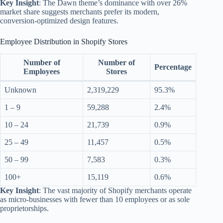
Key Insight
: The Dawn theme’s dominance with over 26%
market share suggests merchants prefer its modern,
conversion-optimized design features.
Employee Distribution in Shopify Stores
Number of
Number of
Percentage
Employees
Stores
Unknown
2,319,229
95.3%
1 – 9
59,288
2.4%
10 – 24
21,739
0.9%
25 – 49
11,457
0.5%
50 – 99
7,583
0.3%
100+
15,119
0.6%
Key Insight
: The vast majority of Shopify merchants operate
as micro-businesses with fewer than 10 employees or as sole
proprietorships.