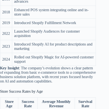
advances
Enhanced POS system integrating online and in-
2018
store sales
2019
Introduced Shopify Fulfillment Network
Launched Shopify Audiences for customer
2022
acquisition
Introduced Shopify AI for product descriptions and
2023
marketing
Rolled out Shopify Magic for AI-powered customer
2024
support
Key Insight
: The company’s evolution shows a clear pattern
of expanding from basic e-commerce tools to a comprehensive
business solution platform, with recent years focused heavily
on AI and automation capabilities.
Store Success Rates by Age
Store
Success
Average Monthly
Survival
Age
Rate
Revenue
Rate