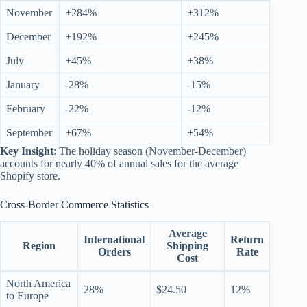
November
+284%
+312%
December
+192%
+245%
July
+45%
+38%
January
-28%
-15%
February
-22%
-12%
September
+67%
+54%
Key Insight
: The holiday season (November-December)
accounts for nearly 40% of annual sales for the average
Shopify store.
Cross-Border Commerce Statistics
Average
International
Return
Region
Shipping
Orders
Rate
Cost
North America
28%
$24.50
12%
to Europe