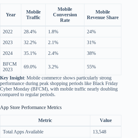
Mobile
Mobile
Mobile
Year
Conversion
Traffic
Revenue Share
Rate
2022
28.4%
1.8%
24%
2023
32.2%
2.1%
31%
2024
35.1%
2.4%
38%
BFCM
69.0%
3.2%
55%
2023
Key Insight
: Mobile commerce shows particularly strong
performance during peak shopping periods like Black Friday
Cyber Monday (BFCM), with mobile traffic nearly doubling
compared to regular periods.
App Store Performance Metrics
Metric
Value
Total Apps Available
13,548