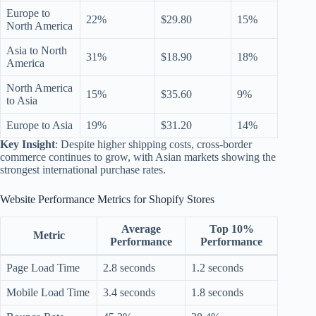
Europe to
22%
$29.80
15%
North America
Asia to North
31%
$18.90
18%
America
North America
15%
$35.60
9%
to Asia
Europe to Asia
19%
$31.20
14%
Key Insight
: Despite higher shipping costs, cross-border
commerce continues to grow, with Asian markets showing the
strongest international purchase rates.
Website Performance Metrics for Shopify Stores
Average
Top 10%
Metric
Performance
Performance
Page Load Time
2.8 seconds
1.2 seconds
Mobile Load Time
3.4 seconds
1.8 seconds