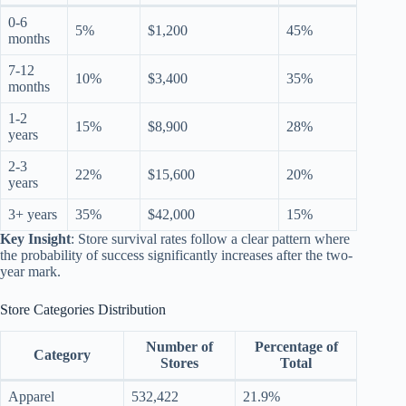
0-6
5%
$1,200
45%
months
7-12
10%
$3,400
35%
months
1-2
15%
$8,900
28%
years
2-3
22%
$15,600
20%
years
3+ years
35%
$42,000
15%
Key Insight
: Store survival rates follow a clear pattern where
the probability of success significantly increases after the two-
year mark.
Store Categories Distribution
Number of
Percentage of
Category
Stores
Total
Apparel
532,422
21.9%