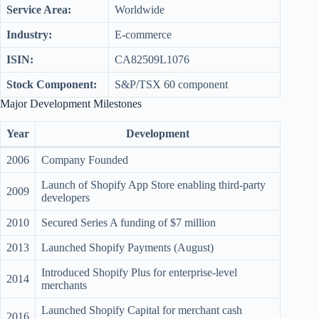
Service Area:
Worldwide
Industry:
E-commerce
ISIN:
CA82509L1076
Stock Component:
S&P/TSX 60 component
Major Development Milestones
Year
Development
2006
Company Founded
Launch of Shopify App Store enabling third-party
2009
developers
2010
Secured Series A funding of $7 million
2013
Launched Shopify Payments (August)
Introduced Shopify Plus for enterprise-level
2014
merchants
Launched Shopify Capital for merchant cash
2016