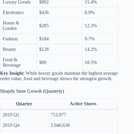
Luxury Goods
$892
15.4%
Electronics
$436
8.9%
Home &
$285
12.3%
Garden
Fashion
$184
9.7%
Beauty
$128
14.2%
Food &
$89
18.5%
Beverage
Key Insight
: While luxury goods maintain the highest average
order value, food and beverage shows the strongest growth.
Shopify Store Growth (Quarterly)
Quarter
Active Stores
2019 Q1
753,977
2019 Q4
1,040,638