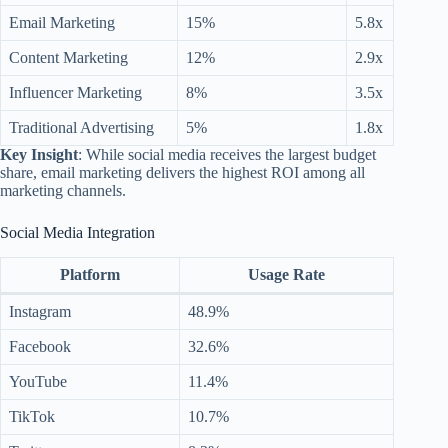
Email Marketing
15%
5.8x
Content Marketing
12%
2.9x
Influencer Marketing
8%
3.5x
Traditional Advertising
5%
1.8x
Key Insight
: While social media receives the largest budget
share, email marketing delivers the highest ROI among all
marketing channels.
Social Media Integration
Platform
Usage Rate
Instagram
48.9%
Facebook
32.6%
YouTube
11.4%
TikTok
10.7%