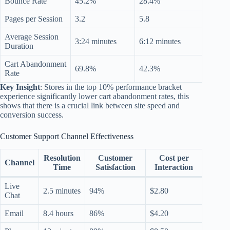
Bounce Rate
45.2%
28.4%
Pages per Session
3.2
5.8
Average Session
3:24 minutes
6:12 minutes
Duration
Cart Abandonment
69.8%
42.3%
Rate
Key Insight
: Stores in the top 10% performance bracket
experience significantly lower cart abandonment rates, this
shows that there is a crucial link between site speed and
conversion success.
Customer Support Channel Effectiveness
Resolution
Customer
Cost per
Channel
Time
Satisfaction
Interaction
Live
2.5 minutes
94%
$2.80
Chat
Email
8.4 hours
86%
$4.20