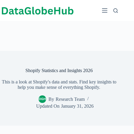
Skip
to
content
Shopify Statistics and Insights 2026
This is a look at Shopify's data and stats. Find key insights to
help you make sense of everything Shopify.
By
Research Team
Updated On
January 31, 2026