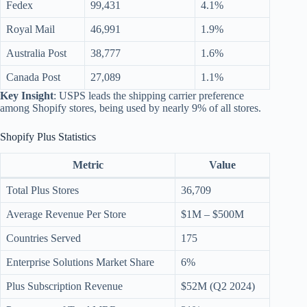
Fedex
99,431
4.1%
Royal Mail
46,991
1.9%
Australia Post
38,777
1.6%
Canada Post
27,089
1.1%
Key Insight
: USPS leads the shipping carrier preference
among Shopify stores, being used by nearly 9% of all stores.
Shopify Plus Statistics
Metric
Value
Total Plus Stores
36,709
Average Revenue Per Store
$1M – $500M
Countries Served
175
Enterprise Solutions Market Share
6%
Plus Subscription Revenue
$52M (Q2 2024)