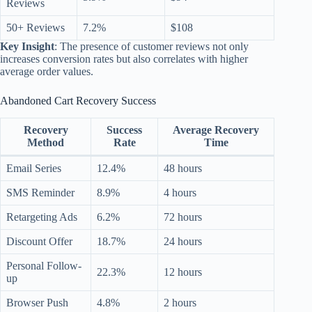
Reviews
50+ Reviews
7.2%
$108
Key Insight
: The presence of customer reviews not only
increases conversion rates but also correlates with higher
average order values.
Abandoned Cart Recovery Success
Recovery
Success
Average Recovery
Method
Rate
Time
Email Series
12.4%
48 hours
SMS Reminder
8.9%
4 hours
Retargeting Ads
6.2%
72 hours
Discount Offer
18.7%
24 hours
Personal Follow-
22.3%
12 hours
up
Browser Push
4.8%
2 hours