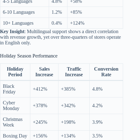
4-5 Languages
4.8%
+58%
6-10 Languages
1.2%
+85%
10+ Languages
0.4%
+124%
Key Insight
: Multilingual support shows a direct correlation
with revenue growth, yet over three-quarters of stores operate
in English only.
Holiday Season Performance
Holiday
Sales
Traffic
Conversion
Period
Increase
Increase
Rate
Black
+412%
+385%
4.8%
Friday
Cyber
+378%
+342%
4.2%
Monday
Christmas
+245%
+198%
3.9%
Week
Boxing Day
+156%
+134%
3.5%