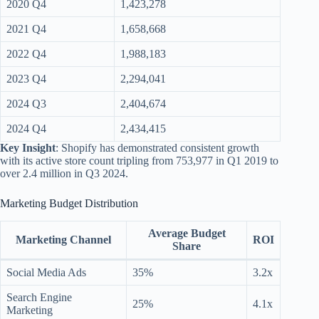
2020 Q4
1,423,278
2021 Q4
1,658,668
2022 Q4
1,988,183
2023 Q4
2,294,041
2024 Q3
2,404,674
2024 Q4
2,434,415
Key Insight
: Shopify has demonstrated consistent growth
with its active store count tripling from 753,977 in Q1 2019 to
over 2.4 million in Q3 2024.
Marketing Budget Distribution
Average Budget
Marketing Channel
ROI
Share
Social Media Ads
35%
3.2x
Search Engine
25%
4.1x
Marketing