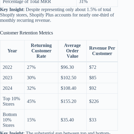
Percentage of Total MRR
31%
Key Insight
: Despite representing only about 1.5% of total
Shopify stores, Shopify Plus accounts for nearly one-third of
monthly recurring revenue.
Customer Retention Metrics
Returning
Average
Revenue Per
Year
Customer
Order
Customer
Rate
Value
2022
27%
$96.30
$72
2023
30%
$102.50
$85
2024
32%
$108.40
$92
Top 10%
45%
$155.20
$226
Stores
Bottom
10%
15%
$35.40
$33
Stores
Key Insight
: The substantial gap between top and bottom-