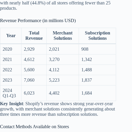
with nearly half (44.8%) of all stores offering fewer than 25
products.
Revenue Performance (in millions USD)
Total
Merchant
Subscription
Year
Revenue
Solutions
Solutions
2020
2,929
2,021
908
2021
4,612
3,270
1,342
2022
5,600
4,112
1,488
2023
7,060
5,223
1,837
2024
6,023
4,402
1,684
Q1-Q3
Key Insight
: Shopify’s revenue shows strong year-over-year
growth, with merchant solutions consistently generating about
three times more revenue than subscription solutions.
Contact Methods Available on Stores