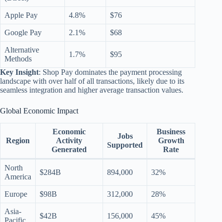
Apple Pay
4.8%
$76
Google Pay
2.1%
$68
Alternative
1.7%
$95
Methods
Key Insight
: Shop Pay dominates the payment processing
landscape with over half of all transactions, likely due to its
seamless integration and higher average transaction values.
Global Economic Impact
Economic
Business
Jobs
Region
Activity
Growth
Supported
Generated
Rate
North
$284B
894,000
32%
America
Europe
$98B
312,000
28%
Asia-
$42B
156,000
45%
Pacific