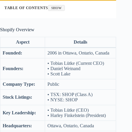
TABLE OF CONTENTS
SHOW
Shopify Overview
Aspect
Details
Founded:
2006 in Ottawa, Ontario, Canada
• Tobias Lütke (Current CEO)
Founders:
• Daniel Weinand
• Scott Lake
Company Type:
Public
• TSX: SHOP (Class A)
Stock Listings:
• NYSE: SHOP
• Tobias Lütke (CEO)
Key Leadership:
• Harley Finkelstein (President)
Headquarters:
Ottawa, Ontario, Canada