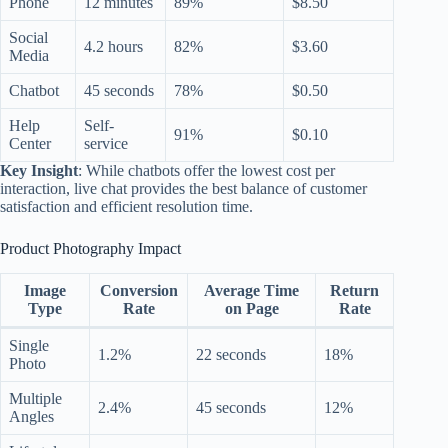
Phone
12 minutes
89%
$8.50
Social
4.2 hours
82%
$3.60
Media
Chatbot
45 seconds
78%
$0.50
Help
Self-
91%
$0.10
Center
service
Key Insight
: While chatbots offer the lowest cost per
interaction, live chat provides the best balance of customer
satisfaction and efficient resolution time.
Product Photography Impact
Image
Conversion
Average Time
Return
Type
Rate
on Page
Rate
Single
1.2%
22 seconds
18%
Photo
Multiple
2.4%
45 seconds
12%
Angles