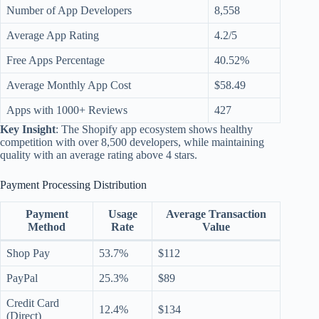
Number of App Developers
8,558
Average App Rating
4.2/5
Free Apps Percentage
40.52%
Average Monthly App Cost
$58.49
Apps with 1000+ Reviews
427
Key Insight
: The Shopify app ecosystem shows healthy
competition with over 8,500 developers, while maintaining
quality with an average rating above 4 stars.
Payment Processing Distribution
Payment
Usage
Average Transaction
Method
Rate
Value
Shop Pay
53.7%
$112
PayPal
25.3%
$89
Credit Card
12.4%
$134
(Direct)