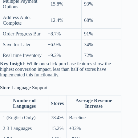
Multiple Payment
+15.8%
93%
Options
Address Auto-
+12.4%
68%
Complete
Order Progress Bar
+8.7%
91%
Save for Later
+6.9%
34%
Real-time Inventory
+9.2%
72%
Key Insight
: While one-click purchase features show the
highest conversion impact, less than half of stores have
implemented this functionality.
Store Language Support
Number of
Average Revenue
Stores
Languages
Increase
1 (English Only)
78.4%
Baseline
2-3 Languages
15.2%
+32%