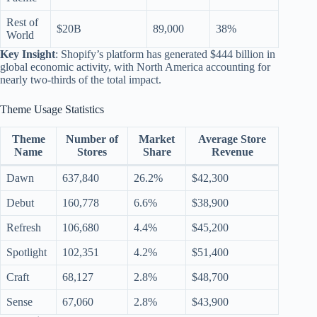
Rest of
$20B
89,000
38%
World
Key Insight
: Shopify’s platform has generated $444 billion in
global economic activity, with North America accounting for
nearly two-thirds of the total impact.
Theme Usage Statistics
Theme
Number of
Market
Average Store
Name
Stores
Share
Revenue
Dawn
637,840
26.2%
$42,300
Debut
160,778
6.6%
$38,900
Refresh
106,680
4.4%
$45,200
Spotlight
102,351
4.2%
$51,400
Craft
68,127
2.8%
$48,700
Sense
67,060
2.8%
$43,900