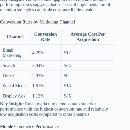
performing stores suggests that successful implementation of
retention strategies can triple customer lifetime value.
Conversion Rates by Marketing Channel
Conversion
Average Cost Per
Channel
Rate
Acquisition
Email
4.29%
$12
Marketing
Search
3.04%
$24
Direct
2.93%
$0
Social Media
1.81%
$18
Display Ads
1.12%
$45
Key Insight
: Email marketing demonstrates superior
performance with the highest conversion rate and relatively
low acquisition costs compared to other channels.
Mobile Commerce Performance