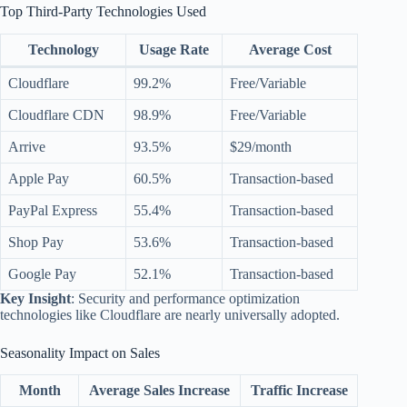
Top Third-Party Technologies Used
Technology
Usage Rate
Average Cost
Cloudflare
99.2%
Free/Variable
Cloudflare CDN
98.9%
Free/Variable
Arrive
93.5%
$29/month
Apple Pay
60.5%
Transaction-based
PayPal Express
55.4%
Transaction-based
Shop Pay
53.6%
Transaction-based
Google Pay
52.1%
Transaction-based
Key Insight
: Security and performance optimization
technologies like Cloudflare are nearly universally adopted.
Seasonality Impact on Sales
Month
Average Sales Increase
Traffic Increase