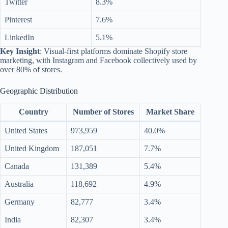
Twitter
8.3%
Pinterest
7.6%
LinkedIn
5.1%
Key Insight
: Visual-first platforms dominate Shopify store
marketing, with Instagram and Facebook collectively used by
over 80% of stores.
Geographic Distribution
Country
Number of Stores
Market Share
United States
973,959
40.0%
United Kingdom
187,051
7.7%
Canada
131,389
5.4%
Australia
118,692
4.9%
Germany
82,777
3.4%
India
82,307
3.4%