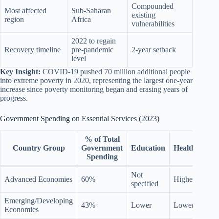
Compounded
Most affected
Sub-Saharan
existing
region
Africa
vulnerabilities
2022 to regain
Recovery timeline
pre-pandemic
2-year setback
level
Key Insight:
COVID-19 pushed 70 million additional people
into extreme poverty in 2020, representing the largest one-year
increase since poverty monitoring began and erasing years of
progress.
Government Spending on Essential Services (2023)
% of Total
So
Country Group
Government
Education
Health
Prot
Spending
Not
15 p
Advanced Economies
60%
Higher
specified
high
Emerging/Developing
43%
Lower
Lower
Low
Economies