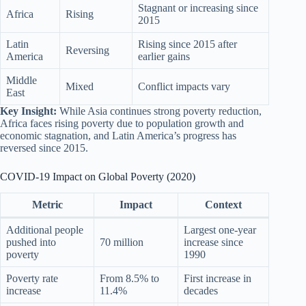
Stagnant or increasing since
Africa
Rising
2015
Latin
Rising since 2015 after
Reversing
America
earlier gains
Middle
Mixed
Conflict impacts vary
East
Key Insight:
While Asia continues strong poverty reduction,
Africa faces rising poverty due to population growth and
economic stagnation, and Latin America’s progress has
reversed since 2015.
COVID-19 Impact on Global Poverty (2020)
Metric
Impact
Context
Additional people
Largest one-year
pushed into
70 million
increase since
poverty
1990
Poverty rate
From 8.5% to
First increase in
increase
11.4%
decades