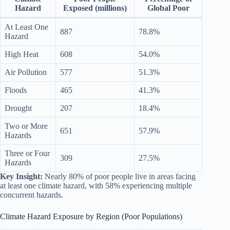
Hazard
Exposed (millions)
Global Poor
At Least One
887
78.8%
Hazard
High Heat
608
54.0%
Air Pollution
577
51.3%
Floods
465
41.3%
Drought
207
18.4%
Two or More
651
57.9%
Hazards
Three or Four
309
27.5%
Hazards
Key Insight:
Nearly 80% of poor people live in areas facing
at least one climate hazard, with 58% experiencing multiple
concurrent hazards.
Climate Hazard Exposure by Region (Poor Populations)