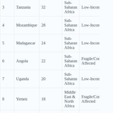
Sub-
3
Tanzania
32
Saharan
Low-Income
Africa
Sub-
4
Mozambique
28
Saharan
Low-Income
Africa
Sub-
5
Madagascar
24
Saharan
Low-Income
Africa
Sub-
Fragile/Conflict-
6
Angola
22
Saharan
Affected
Africa
Sub-
7
Uganda
20
Saharan
Low-Income
Africa
Middle
East &
Fragile/Conflict-
8
Yemen
18
North
Affected
Africa