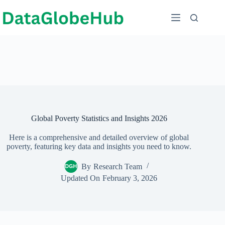
Skip
to
content
Global Poverty Statistics and Insights 2026
Here is a comprehensive and detailed overview of global
poverty, featuring key data and insights you need to know.
By
Research Team
Updated On
February 3, 2026