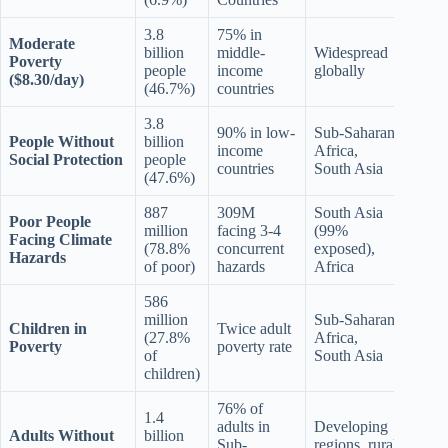
3.8
75% in
Moderate
billion
middle-
Widespread
Poverty
people
income
globally
($8.30/day)
(46.7%)
countries
3.8
90% in low-
Sub-Saharan
People Without
billion
income
Africa,
Social Protection
people
countries
South Asia
(47.6%)
887
309M
South Asia
Poor People
million
facing 3-4
(99%
Facing Climate
(78.8%
concurrent
exposed),
Hazards
of poor)
hazards
Africa
586
million
Sub-Saharan
Children in
Twice adult
(27.8%
Africa,
Poverty
poverty rate
of
South Asia
children)
76% of
1.4
adults in
Developing
Adults Without
billion
Sub-
regions, rural