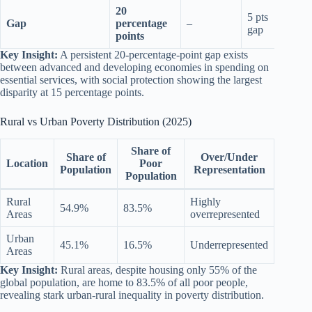
20
5 pts
Gap
percentage
–
15 p
gap
points
Key Insight:
A persistent 20-percentage-point gap exists
between advanced and developing economies in spending on
essential services, with social protection showing the largest
disparity at 15 percentage points.
Rural vs Urban Poverty Distribution (2025)
Share of
Share of
Over/Under
Location
Poor
Population
Representation
Population
Rural
Highly
54.9%
83.5%
Areas
overrepresented
Urban
45.1%
16.5%
Underrepresented
Areas
Key Insight:
Rural areas, despite housing only 55% of the
global population, are home to 83.5% of all poor people,
revealing stark urban-rural inequality in poverty distribution.