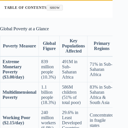
TABLE OF CONTENTS
SHOW
Global Poverty at a Glance
Key
Global
Primary
Poverty Measure
Populations
Figure
Regions
Affected
Extreme
839
491M in
71% in Sub-
Monetary
million
Sub-
Saharan
Poverty
people
Saharan
Africa
($3.00/day)
(10.3%)
Africa
1.1
586M
83% in Sub-
Multidimensional
billion
children
Saharan
Poverty
people
(51% of
Africa &
(18.3%)
total poor)
South Asia
240
29.6% in
Concentrated
Working Poor
million
Least
in fragile
($2.15/day)
workers
Developed
states
(6.9%)
Countries