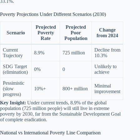
33.1%.
Poverty Projections Under Different Scenarios (2030)
Projected
Projected
Change
Scenario
Poverty
Poor
from 2024
Rate
Population
Current
Decline from
8.9%
725 million
Trajectory
10.3%
SDG Target
Unlikely to
0%
0
(elimination)
achieve
Pessimistic
Minimal
(slow
10%+
800+ million
improvement
progress)
Key Insight:
Under current trends, 8.9% of the global
population (725 million people) will still live in extreme
poverty by 2030, far from the Sustainable Development Goal
of complete eradication.
National vs International Poverty Line Comparison