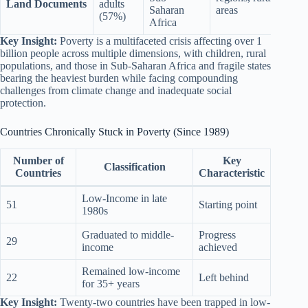
Land Documents
adults
Saharan
areas
(57%)
Africa
Key Insight:
Poverty is a multifaceted crisis affecting over 1
billion people across multiple dimensions, with children, rural
populations, and those in Sub-Saharan Africa and fragile states
bearing the heaviest burden while facing compounding
challenges from climate change and inadequate social
protection.
Countries Chronically Stuck in Poverty (Since 1989)
Number of
Key
Classification
Countries
Characteristic
Low-Income in late
51
Starting point
1980s
Graduated to middle-
Progress
29
income
achieved
Remained low-income
22
Left behind
for 35+ years
Key Insight:
Twenty-two countries have been trapped in low-