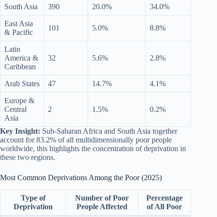
South Asia
390
20.0%
34.0%
East Asia
101
5.0%
8.8%
& Pacific
Latin
America &
32
5.6%
2.8%
Caribbean
Arab States
47
14.7%
4.1%
Europe &
Central
2
1.5%
0.2%
Asia
Key Insight:
Sub-Saharan Africa and South Asia together
account for 83.2% of all multidimensionally poor people
worldwide, this highlights the concentration of deprivation in
these two regions.
Most Common Deprivations Among the Poor (2025)
Type of
Number of Poor
Percentage
Deprivation
People Affected
of All Poor