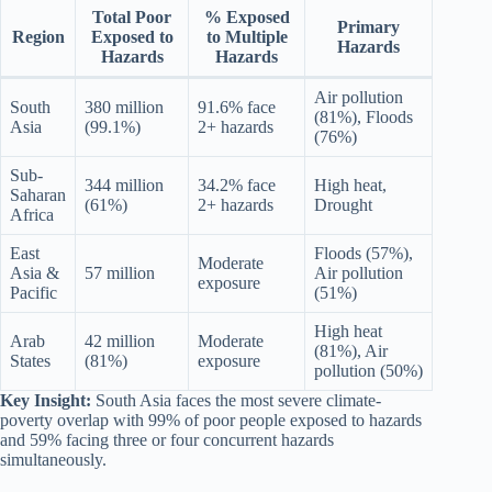
Total Poor
% Exposed
Primary
Region
Exposed to
to Multiple
Hazards
Hazards
Hazards
Air pollution
South
380 million
91.6% face
(81%), Floods
Asia
(99.1%)
2+ hazards
(76%)
Sub-
344 million
34.2% face
High heat,
Saharan
(61%)
2+ hazards
Drought
Africa
East
Floods (57%),
Moderate
Asia &
57 million
Air pollution
exposure
Pacific
(51%)
High heat
Arab
42 million
Moderate
(81%), Air
States
(81%)
exposure
pollution (50%)
Key Insight:
South Asia faces the most severe climate-
poverty overlap with 99% of poor people exposed to hazards
and 59% facing three or four concurrent hazards
simultaneously.