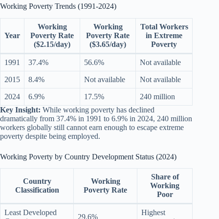
Working Poverty Trends (1991-2024)
Working
Working
Total Workers
Year
Poverty Rate
Poverty Rate
in Extreme
($2.15/day)
($3.65/day)
Poverty
1991
37.4%
56.6%
Not available
2015
8.4%
Not available
Not available
2024
6.9%
17.5%
240 million
Key Insight:
While working poverty has declined
dramatically from 37.4% in 1991 to 6.9% in 2024, 240 million
workers globally still cannot earn enough to escape extreme
poverty despite being employed.
Working Poverty by Country Development Status (2024)
Share of
Country
Working
Working
Classification
Poverty Rate
Poor
Least Developed
Highest
29.6%