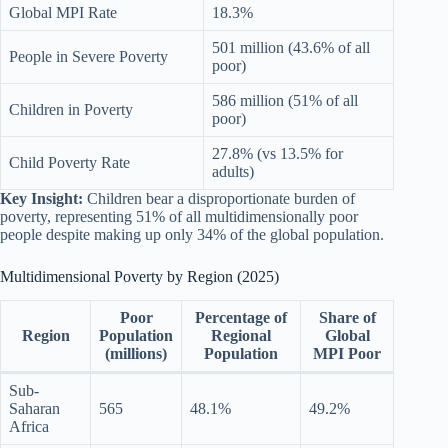
Global MPI Rate
18.3%
501 million (43.6% of all
People in Severe Poverty
poor)
586 million (51% of all
Children in Poverty
poor)
27.8% (vs 13.5% for
Child Poverty Rate
adults)
Key Insight:
Children bear a disproportionate burden of
poverty, representing 51% of all multidimensionally poor
people despite making up only 34% of the global population.
Multidimensional Poverty by Region (2025)
Poor
Percentage of
Share of
Region
Population
Regional
Global
(millions)
Population
MPI Poor
Sub-
Saharan
565
48.1%
49.2%
Africa