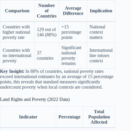
Number
Average
Comparison
of
Implication
Difference
Countries
Countries with
+15
National
129 out of
higher national
percentage
context
146 (88%)
poverty rate
points
matters
Significant
Countries with
International
37
national
no international
line misses
countries
poverty
poverty
context
remains
Key Insight:
In 88% of countries, national poverty rates
exceed international estimates by an average of 15 percentage
points, this reveals that standard measures significantly
undercount poverty when local contexts are considered.
Land Rights and Poverty (2022 Data)
Total
Indicator
Percentage
Population
Affected