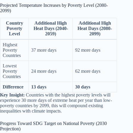
Projected Temperature Increases by Poverty Level (2080-
2099)
Country
Additional High
Additional High
Poverty
Heat Days (2040-
Heat Days (2080-
Level
2059)
2099)
Highest
Poverty
37 more days
92 more days
Countries
Lowest
Poverty
24 more days
62 more days
Countries
Difference
13 days
30 days
Key Insight:
Countries with the highest poverty levels will
experience 30 more days of extreme heat per year than low-
poverty countries by 2099, this will compound existing
inequalities with climate impacts.
Progress Toward SDG Target on National Poverty (2030
Projection)