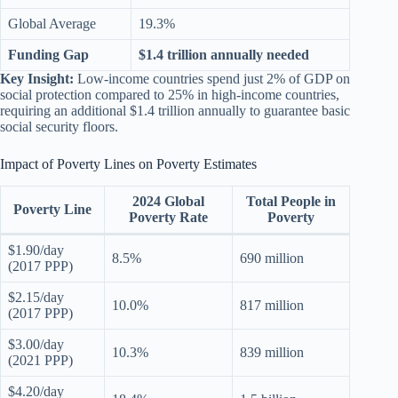
Global Average
19.3%
Funding Gap
$1.4 trillion annually needed
Key Insight:
Low-income countries spend just 2% of GDP on
social protection compared to 25% in high-income countries,
requiring an additional $1.4 trillion annually to guarantee basic
social security floors.
Impact of Poverty Lines on Poverty Estimates
2024 Global
Total People in
Poverty Line
Poverty Rate
Poverty
$1.90/day
8.5%
690 million
(2017 PPP)
$2.15/day
10.0%
817 million
(2017 PPP)
$3.00/day
10.3%
839 million
(2021 PPP)
$4.20/day