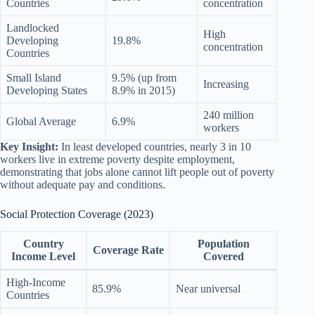
Countries
concentration
Landlocked
High
Developing
19.8%
concentration
Countries
Small Island
9.5% (up from
Increasing
Developing States
8.9% in 2015)
240 million
Global Average
6.9%
workers
Key Insight:
In least developed countries, nearly 3 in 10
workers live in extreme poverty despite employment,
demonstrating that jobs alone cannot lift people out of poverty
without adequate pay and conditions.
Social Protection Coverage (2023)
Country
Population
Coverage Rate
Income Level
Covered
High-Income
85.9%
Near universal
Countries