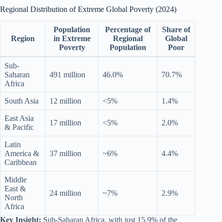
Regional Distribution of Extreme Global Poverty (2024)
Population
Percentage of
Share of
Region
in Extreme
Regional
Global
Poverty
Population
Poor
Sub-
Saharan
491 million
46.0%
70.7%
Africa
South Asia
12 million
<5%
1.4%
East Asia
17 million
<5%
2.0%
& Pacific
Latin
America &
37 million
~6%
4.4%
Caribbean
Middle
East &
24 million
~7%
2.9%
North
Africa
Key Insight:
Sub-Saharan Africa, with just 15.9% of the