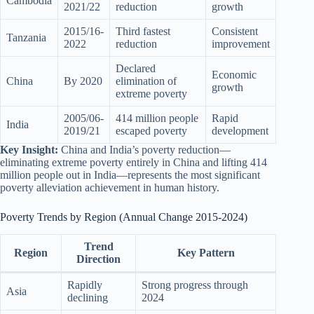
Cambodia
2021/22
reduction
growth
2015/16-
Third fastest
Consistent
Tanzania
2022
reduction
improvement
Declared
Economic
China
By 2020
elimination of
growth
extreme poverty
2005/06-
414 million people
Rapid
India
2019/21
escaped poverty
development
Key Insight:
China and India’s poverty reduction—
eliminating extreme poverty entirely in China and lifting 414
million people out in India—represents the most significant
poverty alleviation achievement in human history.
Poverty Trends by Region (Annual Change 2015-2024)
Trend
Region
Key Pattern
Direction
Rapidly
Strong progress through
Asia
declining
2024