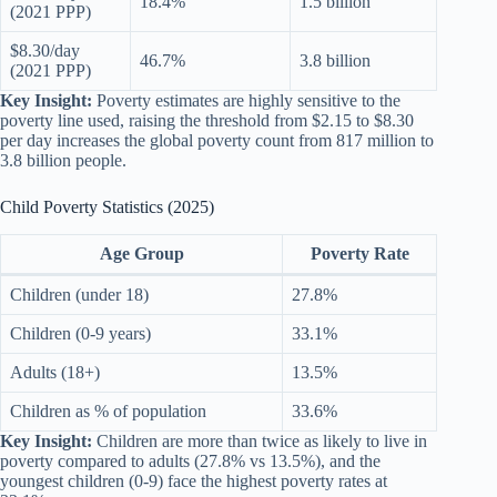
18.4%
1.5 billion
(2021 PPP)
$8.30/day
46.7%
3.8 billion
(2021 PPP)
Key Insight:
Poverty estimates are highly sensitive to the
poverty line used, raising the threshold from $2.15 to $8.30
per day increases the global poverty count from 817 million to
3.8 billion people.
Child Poverty Statistics (2025)
Age Group
Poverty Rate
Children (under 18)
27.8%
Children (0-9 years)
33.1%
Adults (18+)
13.5%
Children as % of population
33.6%
Key Insight:
Children are more than twice as likely to live in
poverty compared to adults (27.8% vs 13.5%), and the
youngest children (0-9) face the highest poverty rates at