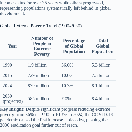
income status for over 35 years while others progressed,
representing populations systematically left behind in global
development.
Global Extreme Poverty Trend (1990-2030)
Number of
Percentage
Total
People in
Year
of Global
Global
Extreme
Population
Population
Poverty
1990
1.9 billion
36.0%
5.3 billion
2015
729 million
10.0%
7.3 billion
2024
839 million
10.3%
8.1 billion
2030
585 million
7.0%
8.4 billion
(projected)
Key Insight:
Despite significant progress reducing extreme
poverty from 36% in 1990 to 10.3% in 2024, the COVID-19
pandemic caused the first increase in decades, pushing the
2030 eradication goal further out of reach.