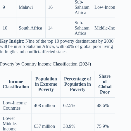
Sub-
9
Malawi
16
Saharan
Low-Income
Africa
Sub-
10
South Africa
14
Saharan
Middle-Income
Africa
Key Insight:
Nine of the top 10 poverty destinations by 2030
will be in sub-Saharan Africa, with 60% of global poor living
in fragile and conflict-affected states.
Poverty by Country Income Classification (2024)
Share
Population
Percentage of
Income
of
in Extreme
Population in
Classification
Global
Poverty
Poverty
Poor
Low-Income
408 million
62.5%
48.6%
Countries
Lower-
Middle-
637 million
38.9%
75.9%
Income