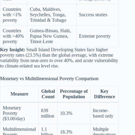
Countries
Cuba, Maldives,
with <1%
Seychelles, Tonga,
Success stories
poverty
Trinidad & Tobago
Countries
Guinea-Bissau, Haiti,
with >40%
Papua New Guinea,
Extreme poverty
poverty
Timor-Leste
Key Insight:
Small Island Developing States face higher
poverty rates (23.5%) than the global average, with extreme
variability from near-zero to over 40%, and acute vulnerability
to climate-related sea level rise.
Monetary vs Multidimensional Poverty Comparison
Global
Percentage of
Key
Measure
Count
Population
Difference
Monetary
839
Income-
Poverty
10.3%
million
based only
($3.00/day)
Multidimensional
1.1
Multiple
18.3%
Poverty
billion
deprivations