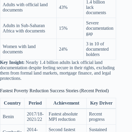
1.4 billion
Adults with official land
43%
lack
documents
documents
Severe
Adults in Sub-Saharan
15%
documentation
Africa with documents
gap
3 in 10 of
Women with land
24%
documented
documents
holders
Key Insight:
Nearly 1.4 billion adults lack official land
documentation despite feeling secure in their rights, excluding
them from formal land markets, mortgage finance, and legal
protections.
Fastest Poverty Reduction Success Stories (Recent Period)
Country
Period
Achievement
Key Driver
2017/18-
Fastest absolute
Recent
Benin
2021/22
MPI reduction
progress
2014-
Second fastest
Sustained