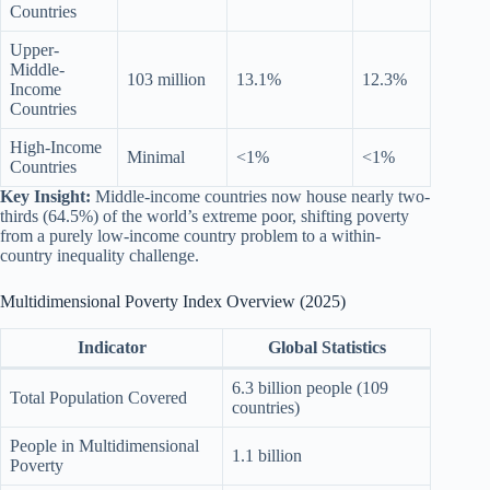
Countries
Upper-
Middle-
103 million
13.1%
12.3%
Income
Countries
High-Income
Minimal
<1%
<1%
Countries
Key Insight:
Middle-income countries now house nearly two-
thirds (64.5%) of the world’s extreme poor, shifting poverty
from a purely low-income country problem to a within-
country inequality challenge.
Multidimensional Poverty Index Overview (2025)
Indicator
Global Statistics
6.3 billion people (109
Total Population Covered
countries)
People in Multidimensional
1.1 billion
Poverty