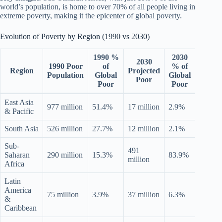
world’s population, is home to over 70% of all people living in
extreme poverty, making it the epicenter of global poverty.
Evolution of Poverty by Region (1990 vs 2030)
1990 %
2030
2030
1990 Poor
of
% of
Region
Projected
Population
Global
Global
Poor
Poor
Poor
East Asia
977 million
51.4%
17 million
2.9%
& Pacific
South Asia
526 million
27.7%
12 million
2.1%
Sub-
491
Saharan
290 million
15.3%
83.9%
million
Africa
Latin
America
75 million
3.9%
37 million
6.3%
&
Caribbean