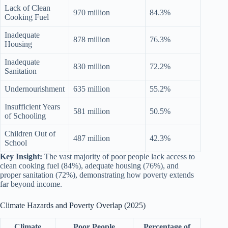
Lack of Clean
970 million
84.3%
Cooking Fuel
Inadequate
878 million
76.3%
Housing
Inadequate
830 million
72.2%
Sanitation
Undernourishment
635 million
55.2%
Insufficient Years
581 million
50.5%
of Schooling
Children Out of
487 million
42.3%
School
Key Insight:
The vast majority of poor people lack access to
clean cooking fuel (84%), adequate housing (76%), and
proper sanitation (72%), demonstrating how poverty extends
far beyond income.
Climate Hazards and Poverty Overlap (2025)
Climate
Poor People
Percentage of