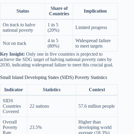
Share of
Status
Implication
Countries
On track to halve
1 in 5
Limited progress
national poverty
(20%)
4 in 5
Widespread failure
Not on track
(80%)
to meet targets
Key Insight:
Only one in five countries is projected to
achieve the SDG target of halving national poverty rates by
2030, indicating widespread failure to meet this crucial goal.
Small Island Developing States (SIDS) Poverty Statistics
Indicator
Statistics
Context
SIDS
Countries
22 nations
57.6 million people
Covered
Overall
Higher than
Poverty
23.5%
developing world
Rate
average (18.3%)