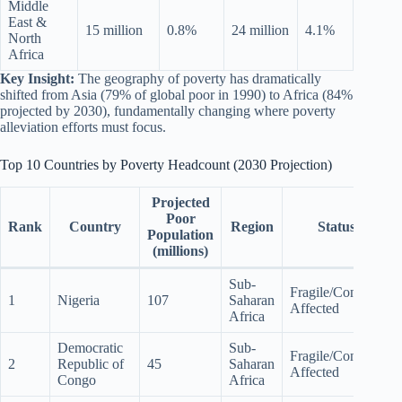
Middle
East &
15 million
0.8%
24 million
4.1%
North
Africa
Key Insight:
The geography of poverty has dramatically
shifted from Asia (79% of global poor in 1990) to Africa (84%
projected by 2030), fundamentally changing where poverty
alleviation efforts must focus.
Top 10 Countries by Poverty Headcount (2030 Projection)
Projected
Poor
Rank
Country
Region
Status
Population
(millions)
Sub-
Fragile/Conflict-
1
Nigeria
107
Saharan
Affected
Africa
Democratic
Sub-
Fragile/Conflict-
2
Republic of
45
Saharan
Affected
Congo
Africa