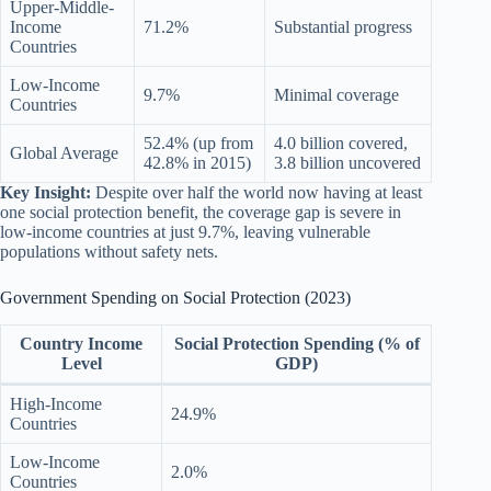
Upper-Middle-
Income
71.2%
Substantial progress
Countries
Low-Income
9.7%
Minimal coverage
Countries
52.4% (up from
4.0 billion covered,
Global Average
42.8% in 2015)
3.8 billion uncovered
Key Insight:
Despite over half the world now having at least
one social protection benefit, the coverage gap is severe in
low-income countries at just 9.7%, leaving vulnerable
populations without safety nets.
Government Spending on Social Protection (2023)
Country Income
Social Protection Spending (% of
Level
GDP)
High-Income
24.9%
Countries
Low-Income
2.0%
Countries